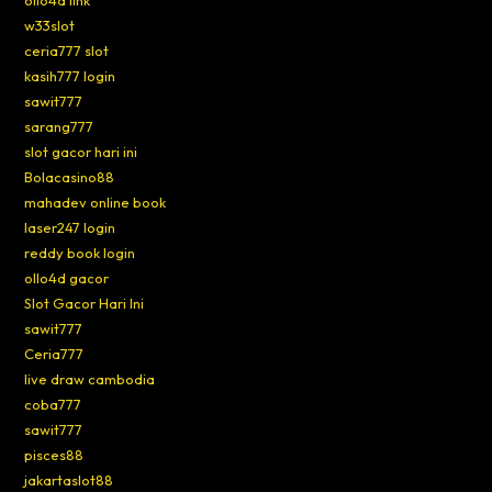
ollo4d link
w33slot
ceria777 slot
kasih777 login
sawit777
sarang777
slot gacor hari ini
Bolacasino88
mahadev online book
laser247 login
reddy book login
ollo4d gacor
Slot Gacor Hari Ini
sawit777
Ceria777
live draw cambodia
coba777
sawit777
pisces88
jakartaslot88