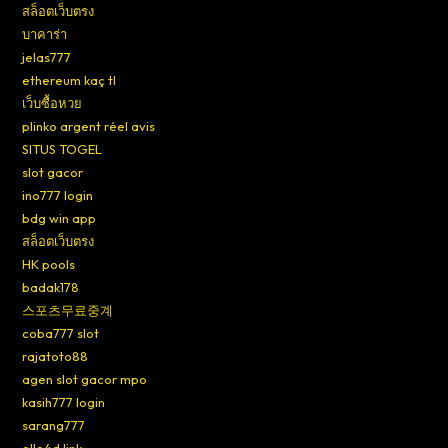
สล็อตเว็บตรง
บาคาร่า
jelas777
ethereum kaç tl
เว็บซื้อหวย
plinko argent réel avis
SITUS TOGEL
slot gacor
ino777 login
bdg win app
สล็อตเว็บตรง
HK pools
badak178
스포츠무료중계
coba777 slot
rajatoto88
agen slot gacor mpo
kasih777 login
sarang777