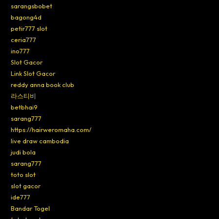
sarangsbobet
bagong4d
petir777 slot
ceria777
ino777
Slot Gacor
Link Slot Gacor
reddy anna book club
라스티비
betbhai9
sarang777
https://hairweromaha.com/
live draw cambodia
judi bola
sarang777
toto slot
slot gacor
ide777
Bandar Togel