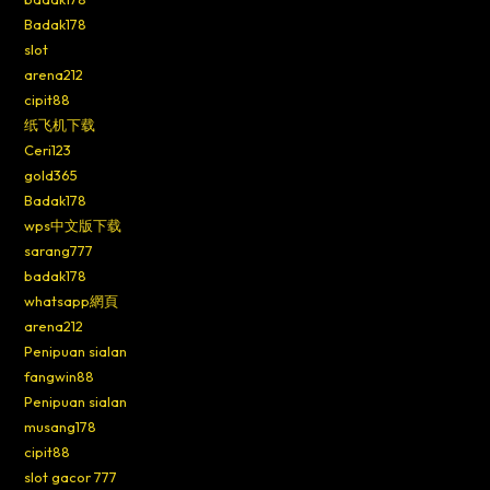
Badak178
slot
arena212
cipit88
纸飞机下载
Ceri123
gold365
Badak178
wps中文版下载
sarang777
badak178
whatsapp網頁
arena212
Penipuan sialan
fangwin88
Penipuan sialan
musang178
cipit88
slot gacor 777