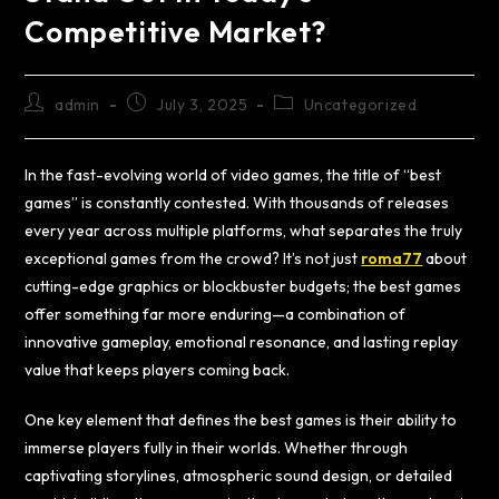
Competitive Market?
admin
July 3, 2025
Uncategorized
In the fast-evolving world of video games, the title of “best
games” is constantly contested. With thousands of releases
every year across multiple platforms, what separates the truly
exceptional games from the crowd? It’s not just
roma77
about
cutting-edge graphics or blockbuster budgets; the best games
offer something far more enduring—a combination of
innovative gameplay, emotional resonance, and lasting replay
value that keeps players coming back.
One key element that defines the best games is their ability to
immerse players fully in their worlds. Whether through
captivating storylines, atmospheric sound design, or detailed