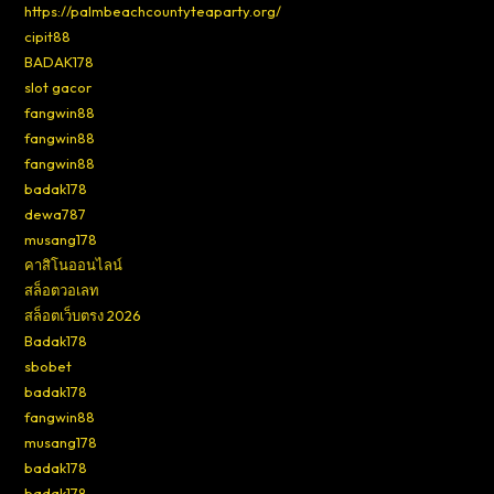
https://palmbeachcountyteaparty.org/
cipit88
BADAK178
slot gacor
fangwin88
fangwin88
fangwin88
badak178
dewa787
musang178
คาสิโนออนไลน์
สล็อตวอเลท
สล็อตเว็บตรง 2026
Badak178
sbobet
badak178
fangwin88
musang178
badak178
badak178