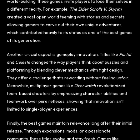
world-building, these games invite players to lose themselves in
a different reality. For example,
The Elder Scrolls V: Skyrim
created a vast open world teeming with stories and secrets,
allowing gamers to carve out their own unique adventures,
which contributed heavily to its status as one of the best games
of its generation.
Another crucial aspect is gameplay innovation. Titles like
Portal
and
Celeste
changed the way players think about puzzles and
platforming by blending clever mechanics with tight design.
They offer a challenge that’s rewarding without feeling unfair.
Meanwhile, multiplayer games like
Overwatch
revolutionized
team-based shooters by emphasizing character abilities and
teamwork over pure reflexes, showing that innovation isn’t
limited to single-player experiences.
Finally, the best games maintain relevance long after their initial
release. Through expansions, mods, or a passionate
community, these titles evolve and stay fresh. Games like