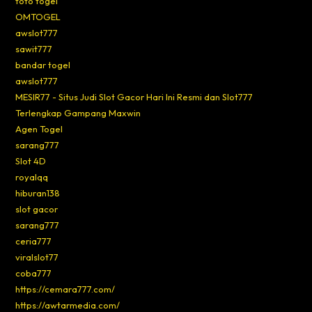
toto togel
OMTOGEL
awslot777
sawit777
bandar togel
awslot777
MESIR77 - Situs Judi Slot Gacor Hari Ini Resmi dan Slot777
Terlengkap Gampang Maxwin
Agen Togel
sarang777
Slot 4D
royalqq
hiburan138
slot gacor
sarang777
ceria777
viralslot77
coba777
https://cemara777.com/
https://awtarmedia.com/