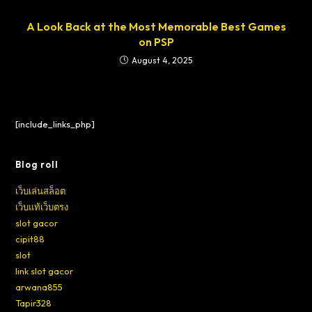
A Look Back at the Most Memorable Best Games
on PSP
August 4, 2025
[include_links_php]
Blog roll
เว็บเล่นสล็อต
เว็บแท้เว็บตรง
slot gacor
cipit88
slot
link slot gacor
arwana855
Tapir328