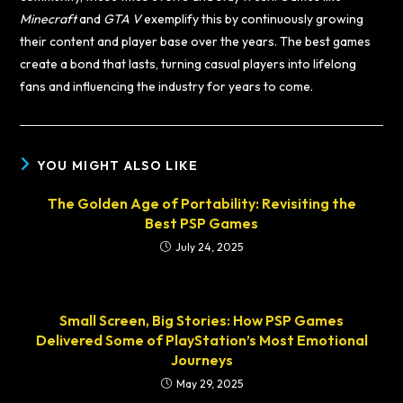
Minecraft
and
GTA V
exemplify this by continuously growing
their content and player base over the years. The best games
create a bond that lasts, turning casual players into lifelong
fans and influencing the industry for years to come.
YOU MIGHT ALSO LIKE
The Golden Age of Portability: Revisiting the
Best PSP Games
July 24, 2025
Small Screen, Big Stories: How PSP Games
Delivered Some of PlayStation’s Most Emotional
Journeys
May 29, 2025