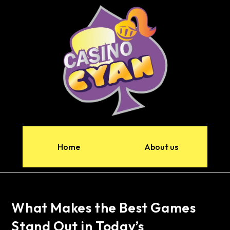
Home
About us
What Makes the Best Games
Stand Out in Today’s