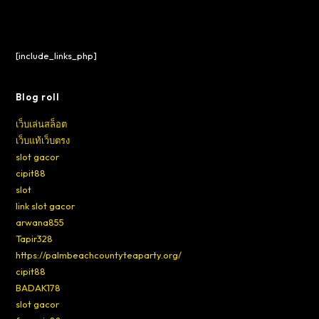
[include_links_php]
Blog roll
เว็บเล่นสล็อต
เว็บแท้เว็บตรง
slot gacor
cipit88
slot
link slot gacor
arwana855
Tapir328
https://palmbeachcountyteaparty.org/
cipit88
BADAK178
slot gacor