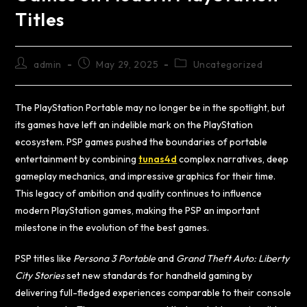
Titles
admin
May 29, 2025
Uncategorized
The PlayStation Portable may no longer be in the spotlight, but
its games have left an indelible mark on the PlayStation
ecosystem. PSP games pushed the boundaries of portable
entertainment by combining
tunas4d
complex narratives, deep
gameplay mechanics, and impressive graphics for their time.
This legacy of ambition and quality continues to influence
modern PlayStation games, making the PSP an important
milestone in the evolution of the best games.
PSP titles like
Persona 3 Portable
and
Grand Theft Auto: Liberty
City Stories
set new standards for handheld gaming by
delivering full-fledged experiences comparable to their console