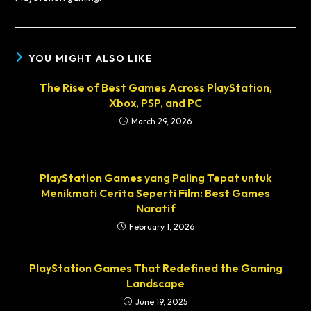
YOU MIGHT ALSO LIKE
The Rise of Best Games Across PlayStation,
Xbox, PSP, and PC
March 29, 2026
PlayStation Games yang Paling Tepat untuk
Menikmati Cerita Seperti Film: Best Games
Naratif
February 1, 2026
PlayStation Games That Redefined the Gaming
Landscape
June 19, 2025