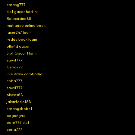
sarang777
slot gacor hari ini
Bolacasino88
mahadev online book
laser247 login
reddy book login
ollo4d gacor
Slot Gacor Hari Ini
sawit777
Ceria777
live draw cambodia
coba777
sawit777
pisces88
jakartaslot88
sarangsbobet
bagong4d
petir777 slot
ceria777