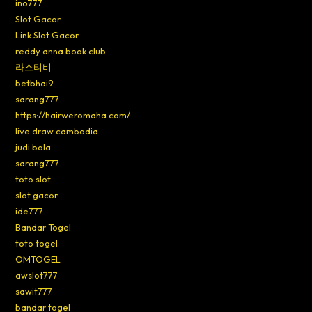
ino777
Slot Gacor
Link Slot Gacor
reddy anna book club
라스티비
betbhai9
sarang777
https://hairweromaha.com/
live draw cambodia
judi bola
sarang777
toto slot
slot gacor
ide777
Bandar Togel
toto togel
OMTOGEL
awslot777
sawit777
bandar togel