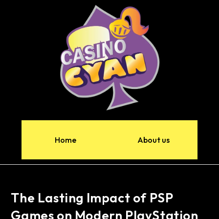
Home
About us
The Lasting Impact of PSP
Games on Modern PlayStation