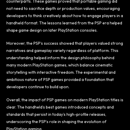
counterparts. These games proved that portable gaming did
not need to sacrifice depth or production values, encouraging
developers to think creatively about how to engage players in a
handheld format. The lessons learned from the PSP era helped
shape game design on later PlayStation consoles.
Moreover, the PSP’s success showed that players valued strong
narratives and gameplay variety regardless of platform. This
understanding helped inform the design philosophy behind
many modern PlayStation games, which balance cinematic
storytelling with interactive freedom. The experimental and
ambitious nature of PSP games provided a foundation that
developers continue to build upon.
Overall, the impact of PSP games on modern PlayStation titles is
clear. The handheld’s best games introduced concepts and
standards that persist in today’s high-profile releases,
underscoring the PSP’s role in shaping the evolution of
PlayStation gaming.