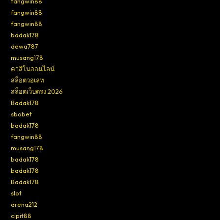
fangwin88
fangwin88
fangwin88
badak178
dewa787
musang178
คาสิโนออนไลน์
สล็อตวอเลท
สล็อตเว็บตรง 2026
Badak178
sbobet
badak178
fangwin88
musang178
badak178
badak178
Badak178
slot
arena212
cipit88