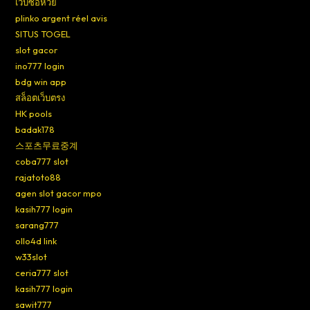
เว็บซื้อหวย
plinko argent réel avis
SITUS TOGEL
slot gacor
ino777 login
bdg win app
สล็อตเว็บตรง
HK pools
badak178
스포츠무료중계
coba777 slot
rajatoto88
agen slot gacor mpo
kasih777 login
sarang777
ollo4d link
w33slot
ceria777 slot
kasih777 login
sawit777