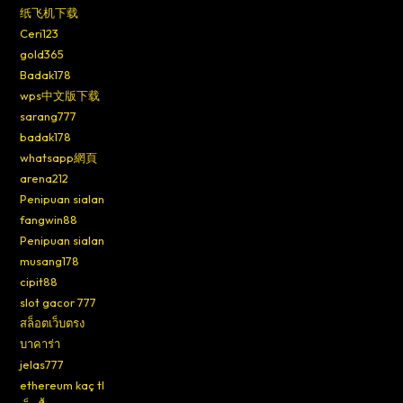
纸飞机下载
Ceri123
gold365
Badak178
wps中文版下载
sarang777
badak178
whatsapp網頁
arena212
Penipuan sialan
fangwin88
Penipuan sialan
musang178
cipit88
slot gacor 777
สล็อตเว็บตรง
บาคาร่า
jelas777
ethereum kaç tl