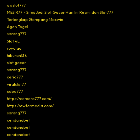
awslot777
MESIR77 - Situs Judi Slot Gacor Hari Ini Resmi dan Slot777
Terlengkap Gampang Maxwin
Agen Togel
sarang777
Slot 4D
royalqq
hiburan138
slot gacor
sarang777
ceria777
viralslot77
coba777
https://cemara777.com/
https://awtarmedia.com/
sarang777
cendanabet
cendanabet
cendanabet