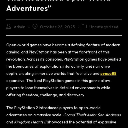
Adventures”
admin
October 26, 2025
Uncategorized
Open-world games have become a defining feature of modern
gaming, and PlayStation has been at the forefront of this
revolution. Across its consoles, PlayStation games have pushed
the boundaries of exploration, interactivity, and narrative
depth, creating immersive worlds that feel alive and
sensa88
expansive. The best PlayStation games in this genre allow
players to lose themselves in detailed environments while
offering freedom, challenge, and discovery.
The PlayStation 2 introduced players to open-world
adventures on a massive scale.
Grand Theft Auto: San Andreas
and
Kingdom Hearts II
showcased the potential of expansive