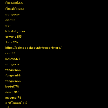
เว็บเล่นสล็อต
เว็บแท้เว็บตรง
slot gacor
cipit88
slot
link slot gacor
arwana855
Tapir328
https://palmbeachcountyteaparty.org/
cipit88
BADAK178
slot gacor
fangwin88
fangwin88
fangwin88
badak178
dewa787
musang178
คาสิโนออนไลน์