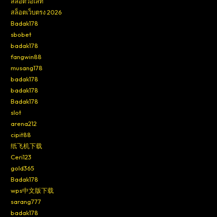
สล็อตวอเลท
สล็อตเว็บตรง 2026
Badak178
sbobet
badak178
fangwin88
musang178
badak178
badak178
Badak178
slot
arena212
cipit88
纸飞机下载
Ceri123
gold365
Badak178
wps中文版下载
sarang777
badak178