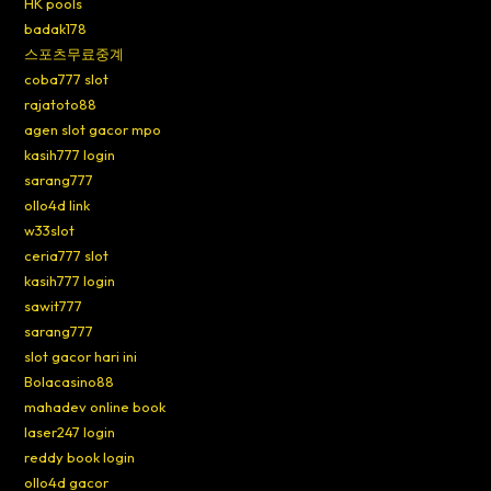
HK pools
badak178
스포츠무료중계
coba777 slot
rajatoto88
agen slot gacor mpo
kasih777 login
sarang777
ollo4d link
w33slot
ceria777 slot
kasih777 login
sawit777
sarang777
slot gacor hari ini
Bolacasino88
mahadev online book
laser247 login
reddy book login
ollo4d gacor