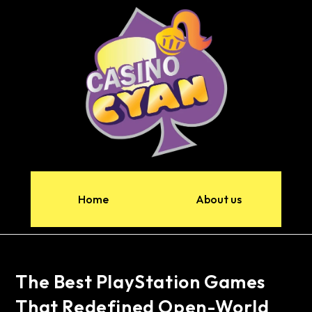
Home
About us
The Best PlayStation Games
That Redefined Open-World