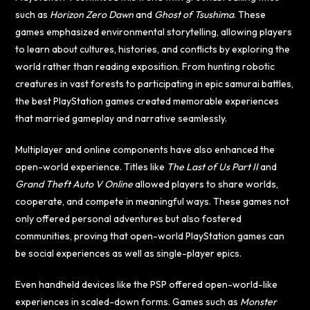
such as
Horizon Zero Dawn
and
Ghost of Tsushima
. These
games emphasized environmental storytelling, allowing players
to learn about cultures, histories, and conflicts by exploring the
world rather than reading exposition. From hunting robotic
creatures in vast forests to participating in epic samurai battles,
the best PlayStation games created memorable experiences
that married gameplay and narrative seamlessly.
Multiplayer and online components have also enhanced the
open-world experience. Titles like
The Last of Us Part II
and
Grand Theft Auto V Online
allowed players to share worlds,
cooperate, and compete in meaningful ways. These games not
only offered personal adventures but also fostered
communities, proving that open-world PlayStation games can
be social experiences as well as single-player epics.
Even handheld devices like the PSP offered open-world-like
experiences in scaled-down forms. Games such as
Monster