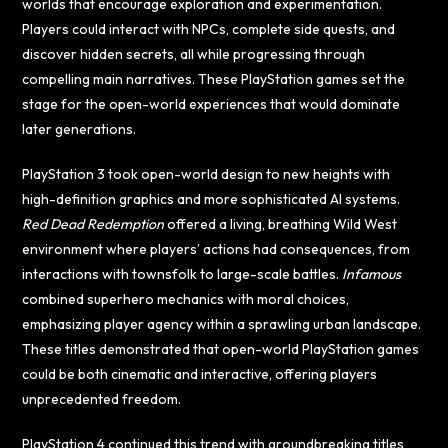
worlds that encourage exploration and experimentation.
Players could interact with NPCs, complete side quests, and
discover hidden secrets, all while progressing through
compelling main narratives. These PlayStation games set the
stage for the open-world experiences that would dominate
later generations.
PlayStation 3 took open-world design to new heights with
high-definition graphics and more sophisticated AI systems.
Red Dead Redemption
offered a living, breathing Wild West
environment where players’ actions had consequences, from
interactions with townsfolk to large-scale battles.
Infamous
combined superhero mechanics with moral choices,
emphasizing player agency within a sprawling urban landscape.
These titles demonstrated that open-world PlayStation games
could be both cinematic and interactive, offering players
unprecedented freedom.
PlayStation 4 continued this trend with groundbreaking titles