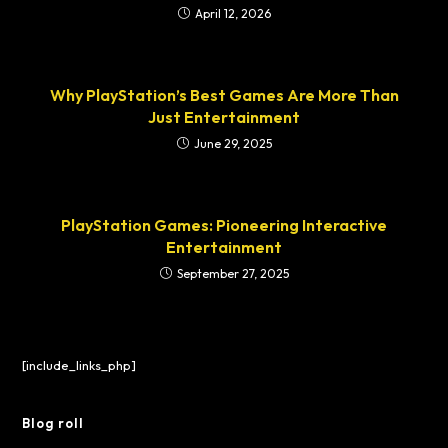
April 12, 2026
Why PlayStation’s Best Games Are More Than
Just Entertainment
June 29, 2025
PlayStation Games: Pioneering Interactive
Entertainment
September 27, 2025
[include_links_php]
Blog roll