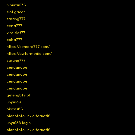
hiburan138
slot gacor
sarang777
ceria777
viralslot77
coba777
https://cemara777.com/
https://awtarmedia.com/
sarang777
cendanabet
cendanabet
cendanabet
cendanabet
geleng81 slot
unyu168
pisces88
pianototo link alternatif
unyu168 login
pianototo link alternatif