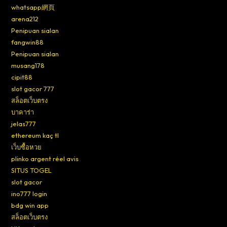
whatsapp網頁
arena212
Penipuan sialan
fangwin88
Penipuan sialan
musang178
cipit88
slot gacor 777
สล็อตเว็บตรง
บาคาร่า
jelas777
ethereum kaç tl
เว็บซื้อหวย
plinko argent réel avis
SITUS TOGEL
slot gacor
ino777 login
bdg win app
สล็อตเว็บตรง