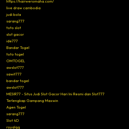
https://hairweromaha.com/
live draw cambodia
judi bola
sarang777
toto slot
slot gacor
ide777
Bandar Togel
toto togel
OMTOGEL
awslot777
sawit777
bandar togel
awslot777
MESIR77 - Situs Judi Slot Gacor Hari Ini Resmi dan Slot777
Terlengkap Gampang Maxwin
Agen Togel
sarang777
Slot 4D
royalqq