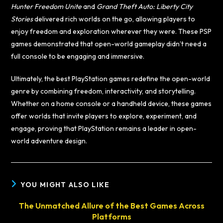
Hunter Freedom Unite
and
Grand Theft Auto: Liberty City
Stories
delivered rich worlds on the go, allowing players to
enjoy freedom and exploration wherever they were. These PSP
games demonstrated that open-world gameplay didn’t need a
full console to be engaging and immersive.
Ultimately, the best PlayStation games redefine the open-world
genre by combining freedom, interactivity, and storytelling.
Whether on a home console or a handheld device, these games
offer worlds that invite players to explore, experiment, and
engage, proving that PlayStation remains a leader in open-
world adventure design.
YOU MIGHT ALSO LIKE
The Unmatched Allure of the Best Games Across
Platforms