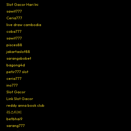
Slot Gacor Hari Ini
sawit777
Ceria777
live draw cambodia
coba777
sawit777
pisces88
jakartaslot88
sarangsbobet
bagong4d
petir777 slot
ceria777
ino777
Slot Gacor
Link Slot Gacor
reddy anna book club
라스티비
betbhai9
sarang777