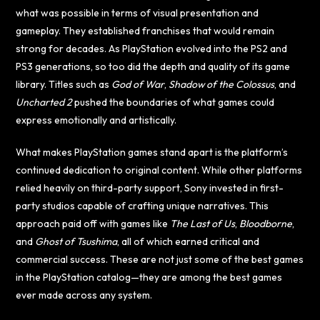
what was possible in terms of visual presentation and
gameplay. They established franchises that would remain
strong for decades. As PlayStation evolved into the PS2 and
PS3 generations, so too did the depth and quality of its game
library. Titles such as
God of War
,
Shadow of the Colossus
, and
Uncharted 2
pushed the boundaries of what games could
express emotionally and artistically.
What makes PlayStation games stand apart is the platform’s
continued dedication to original content. While other platforms
relied heavily on third-party support, Sony invested in first-
party studios capable of crafting unique narratives. This
approach paid off with games like
The Last of Us
,
Bloodborne
,
and
Ghost of Tsushima
, all of which earned critical and
commercial success. These are not just some of the best games
in the PlayStation catalog—they are among the best games
ever made across any system.