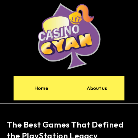
Home
About us
The Best Games That Defined
the PlayStation Legacy