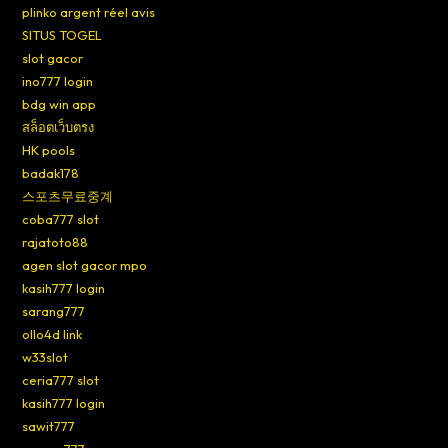
plinko argent réel avis
SITUS TOGEL
slot gacor
ino777 login
bdg win app
สล็อตเว็บตรง
HK pools
badak178
스포츠무료중계
coba777 slot
rajatoto88
agen slot gacor mpo
kasih777 login
sarang777
ollo4d link
w33slot
ceria777 slot
kasih777 login
sawit777