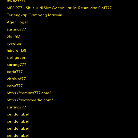
awslot777
MESIR77 - Situs Judi Slot Gacor Hari Ini Resmi dan Slot777
Terlengkap Gampang Maxwin
Agen Togel
sarang777
Slot 4D
royalqq
hiburan138
slot gacor
sarang777
ceria777
viralslot77
coba777
https://cemara777.com/
https://awtarmedia.com/
sarang777
cendanabet
cendanabet
cendanabet
cendanabet