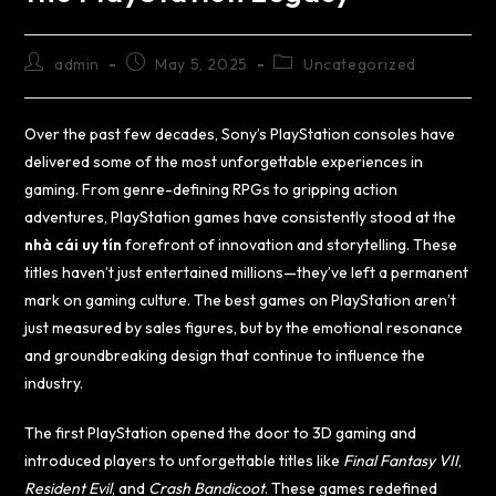
admin
May 5, 2025
Uncategorized
Over the past few decades, Sony’s PlayStation consoles have
delivered some of the most unforgettable experiences in
gaming. From genre-defining RPGs to gripping action
adventures, PlayStation games have consistently stood at the
nhà cái uy tín
forefront of innovation and storytelling. These
titles haven’t just entertained millions—they’ve left a permanent
mark on gaming culture. The best games on PlayStation aren’t
just measured by sales figures, but by the emotional resonance
and groundbreaking design that continue to influence the
industry.
The first PlayStation opened the door to 3D gaming and
introduced players to unforgettable titles like
Final Fantasy VII
,
Resident Evil
, and
Crash Bandicoot
. These games redefined