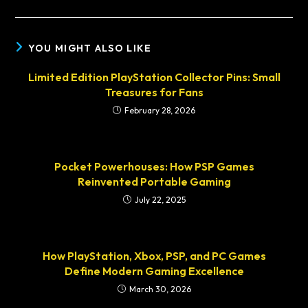
YOU MIGHT ALSO LIKE
Limited Edition PlayStation Collector Pins: Small
Treasures for Fans
February 28, 2026
Pocket Powerhouses: How PSP Games
Reinvented Portable Gaming
July 22, 2025
How PlayStation, Xbox, PSP, and PC Games
Define Modern Gaming Excellence
March 30, 2026