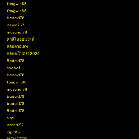
fangwin88
fangwin88
badak178
dewa787
musang178
คาสิโนออนไลน์
สล็อตวอเลท
สล็อตเว็บตรง 2026
Badak178
sbobet
badak178
fangwin88
musang178
badak178
badak178
Badak178
slot
arena212
cipit88