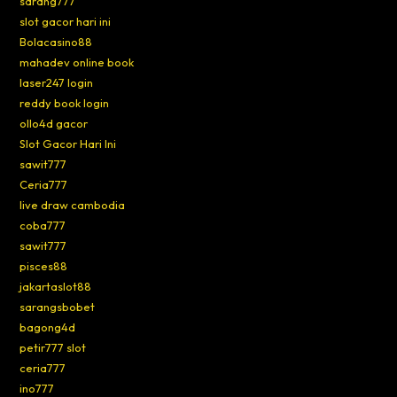
sarang777
slot gacor hari ini
Bolacasino88
mahadev online book
laser247 login
reddy book login
ollo4d gacor
Slot Gacor Hari Ini
sawit777
Ceria777
live draw cambodia
coba777
sawit777
pisces88
jakartaslot88
sarangsbobet
bagong4d
petir777 slot
ceria777
ino777