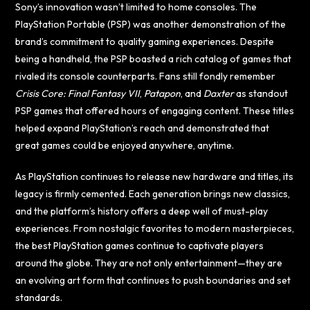
Sony’s innovation wasn’t limited to home consoles. The
PlayStation Portable (PSP) was another demonstration of the
brand’s commitment to quality gaming experiences. Despite
being a handheld, the PSP boasted a rich catalog of games that
rivaled its console counterparts. Fans still fondly remember
Crisis Core: Final Fantasy VII
,
Patapon
, and
Daxter
as standout
PSP games that offered hours of engaging content. These titles
helped expand PlayStation’s reach and demonstrated that
great games could be enjoyed anywhere, anytime.
As PlayStation continues to release new hardware and titles, its
legacy is firmly cemented. Each generation brings new classics,
and the platform’s history offers a deep well of must-play
experiences. From nostalgic favorites to modern masterpieces,
the best PlayStation games continue to captivate players
around the globe. They are not only entertainment—they are
an evolving art form that continues to push boundaries and set
standards.