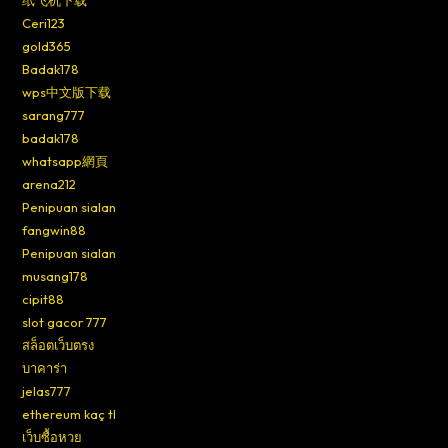
纸飞机下载
Ceri123
gold365
Badak178
wps中文版下载
sarang777
badak178
whatsapp網頁
arena212
Penipuan sialan
fangwin88
Penipuan sialan
musang178
cipit88
slot gacor 777
สล็อตเว็บตรง
บาคาร่า
jelas777
ethereum kaç tl
เว็บซื้อหวย