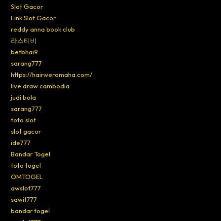
Slot Gacor
Link Slot Gacor
reddy anna book club
라스티비
betbhai9
sarang777
https://hairweromaha.com/
live draw cambodia
judi bola
sarang777
toto slot
slot gacor
ide777
Bandar Togel
toto togel
OMTOGEL
awslot777
sawit777
bandar togel