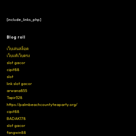
[include_links_php]
Blog roll
เว็บเล่นสล็อต
เว็บแท้เว็บตรง
slot gacor
cipit88
slot
link slot gacor
arwana855
Tapir328
https://palmbeachcountyteaparty.org/
cipit88
BADAK178
slot gacor
fangwin88