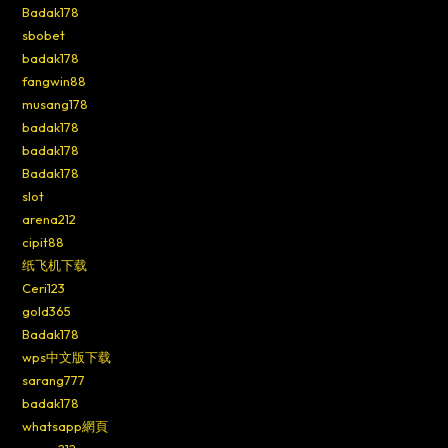
Badak178
sbobet
badak178
fangwin88
musang178
badak178
badak178
Badak178
slot
arena212
cipit88
纸飞机下载
Ceri123
gold365
Badak178
wps中文版下载
sarang777
badak178
whatsapp網頁