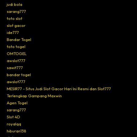
judi bola
sarang777
toto slot
slot gacor
ide777
Bandar Togel
toto togel
OMTOGEL
awslot777
sawit777
bandar togel
awslot777
MESIR77 - Situs Judi Slot Gacor Hari Ini Resmi dan Slot777
Terlengkap Gampang Maxwin
Agen Togel
sarang777
Slot 4D
royalqq
hiburan138