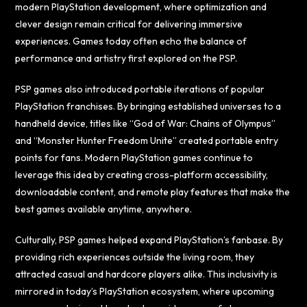
modern PlayStation development, where optimization and
clever design remain critical for delivering immersive
experiences. Games today often echo the balance of
performance and artistry first explored on the PSP.
PSP games also introduced portable iterations of popular
PlayStation franchises. By bringing established universes to a
handheld device, titles like “God of War: Chains of Olympus”
and “Monster Hunter Freedom Unite” created portable entry
points for fans. Modern PlayStation games continue to
leverage this idea by creating cross-platform accessibility,
downloadable content, and remote play features that make the
best games available anytime, anywhere.
Culturally, PSP games helped expand PlayStation’s fanbase. By
providing rich experiences outside the living room, they
attracted casual and hardcore players alike. This inclusivity is
mirrored in today’s PlayStation ecosystem, where upcoming