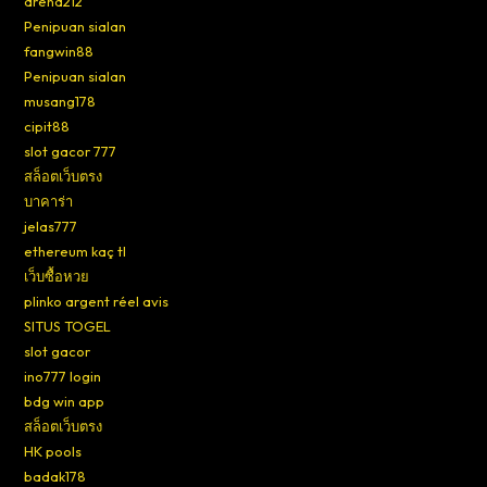
arena212
Penipuan sialan
fangwin88
Penipuan sialan
musang178
cipit88
slot gacor 777
สล็อตเว็บตรง
บาคาร่า
jelas777
ethereum kaç tl
เว็บซื้อหวย
plinko argent réel avis
SITUS TOGEL
slot gacor
ino777 login
bdg win app
สล็อตเว็บตรง
HK pools
badak178