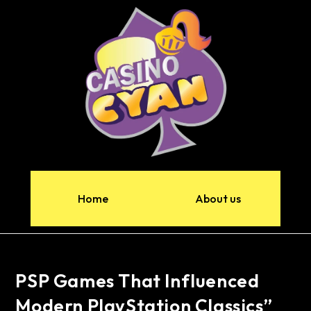
Home
About us
PSP Games That Influenced
Modern PlayStation Classics”