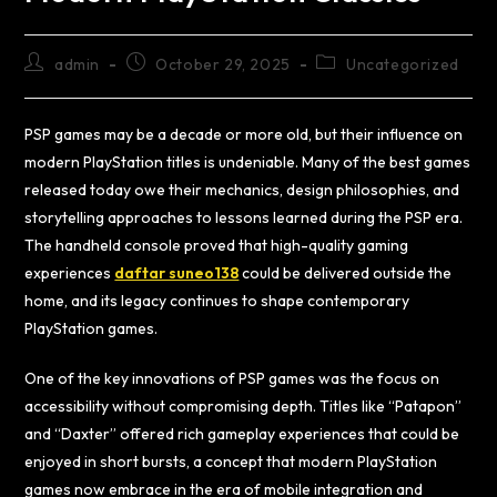
admin
October 29, 2025
Uncategorized
PSP games may be a decade or more old, but their influence on
modern PlayStation titles is undeniable. Many of the best games
released today owe their mechanics, design philosophies, and
storytelling approaches to lessons learned during the PSP era.
The handheld console proved that high-quality gaming
experiences
daftar suneo138
could be delivered outside the
home, and its legacy continues to shape contemporary
PlayStation games.
One of the key innovations of PSP games was the focus on
accessibility without compromising depth. Titles like “Patapon”
and “Daxter” offered rich gameplay experiences that could be
enjoyed in short bursts, a concept that modern PlayStation
games now embrace in the era of mobile integration and