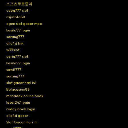
스포츠무료중계
coba777 slot
rajatoto88
agen slot gacor mpo
kasih777 login
sarang777
ollo4d link
w33slot
ceria777 slot
kasih777 login
sawit777
sarang777
slot gacor hari ini
Bolacasino88
mahadev online book
laser247 login
reddy book login
ollo4d gacor
Slot Gacor Hari Ini