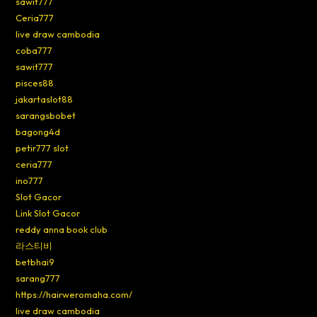
sawit777
Ceria777
live draw cambodia
coba777
sawit777
pisces88
jakartaslot88
sarangsbobet
bagong4d
petir777 slot
ceria777
ino777
Slot Gacor
Link Slot Gacor
reddy anna book club
라스티비
betbhai9
sarang777
https://hairweromaha.com/
live draw cambodia