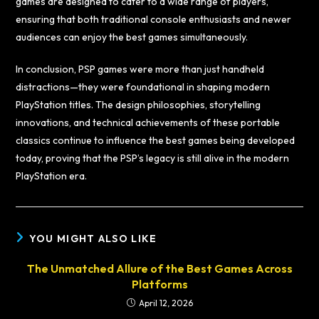
games are designed to cater to a wide range of players,
ensuring that both traditional console enthusiasts and newer
audiences can enjoy the best games simultaneously.
In conclusion, PSP games were more than just handheld
distractions—they were foundational in shaping modern
PlayStation titles. The design philosophies, storytelling
innovations, and technical achievements of these portable
classics continue to influence the best games being developed
today, proving that the PSP’s legacy is still alive in the modern
PlayStation era.
YOU MIGHT ALSO LIKE
The Unmatched Allure of the Best Games Across
Platforms
April 12, 2026