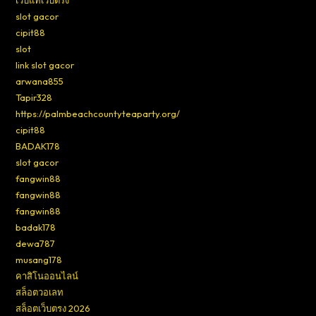
เว็บแท้เว็บตรง
slot gacor
cipit88
slot
link slot gacor
arwana855
Tapir328
https://palmbeachcountyteaparty.org/
cipit88
BADAK178
slot gacor
fangwin88
fangwin88
fangwin88
badak178
dewa787
musang178
คาสิโนออนไลน์
สล็อตวอเลท
สล็อตเว็บตรง 2026