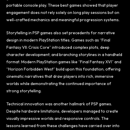
portable console play. These best games showed that player
engagement does not rely solely on long play sessions but on
well-crafted mechanics and meaningful progression systems.
Storytelling in PSP games also set precedents for narrative
design in modern PlayStation titles. Games such as “Final
Fantasy VII: Crisis Core” introduced complex plots, deep
character development, and branching storylines in a handheld
format. Modern PlayStation games like “Final Fantasy XVI” and
“Horizon Forbidden West” build upon this foundation, offering
cinematic narratives that draw players into rich, immersive
worlds while demonstrating the continued importance of
strong storytelling.
Technical innovation was another hallmark of PSP games.
Despite hardware limitations, developers managed to create
visually impressive worlds and responsive controls. The
lessons learned from these challenges have carried over into