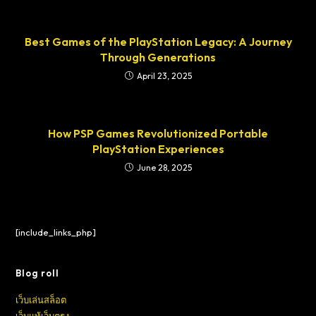
Best Games of the PlayStation Legacy: A Journey
Through Generations
April 23, 2025
How PSP Games Revolutionized Portable
PlayStation Experiences
June 28, 2025
[include_links_php]
Blog roll
เว็บเล่นสล็อต