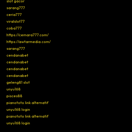
slot gacor
sarang777
ceria777
viralslot77
coba777
https://cemara777.com/
https://awtarmedia.com/
sarang777
cendanabet
cendanabet
cendanabet
cendanabet
geleng81 slot
unyu168
pisces88
pianototo link alternatif
unyu168 login
pianototo link alternatif
unyu168 login