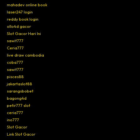
mahadev online book
laser247 login
reddy book login
ollo4d gacor
Slot Gacor Hari Ini
sawit777
Ceria777
live draw cambodia
coba777
sawit777
pisces88
jakartaslot88
sarangsbobet
bagong4d
petir777 slot
ceria777
ino777
Slot Gacor
Link Slot Gacor