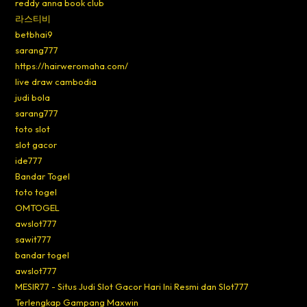
reddy anna book club
라스티비
betbhai9
sarang777
https://hairweromaha.com/
live draw cambodia
judi bola
sarang777
toto slot
slot gacor
ide777
Bandar Togel
toto togel
OMTOGEL
awslot777
sawit777
bandar togel
awslot777
MESIR77 - Situs Judi Slot Gacor Hari Ini Resmi dan Slot777
Terlengkap Gampang Maxwin