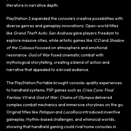
literature in narrative depth.
PlayStation 2 expanded the console’s creative possibilities with
diverse genres and gameplay innovations. Open-world titles
like
Grand Theft Auto: San Andreas
gave players freedom to
explore massive cities, while artistic games like
ICO
and
Shadow
of the Colossus
focused on atmosphere and emotional
resonance.
God of War
fused cinematic combat with
mythological storytelling, creating a blend of action and
narrative that appealed to a broad audience.
The PlayStation Portable brought console-quality experiences
to handheld systems. PSP games such as
Crisis Core: Final
Fantasy VII
and
God of War: Chains of Olympus
delivered
complex combat mechanics and immersive storylines on the go.
Original titles like
Patapon
and
LocoRoco
introduced inventive
gameplay, rhythm-based challenges, and whimsical worlds,
showing that handheld gaming could rival home consoles in