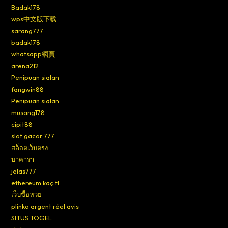
Badak178
wps中文版下载
sarang777
badak178
whatsapp網頁
arena212
Penipuan sialan
fangwin88
Penipuan sialan
musang178
cipit88
slot gacor 777
สล็อตเว็บตรง
บาคาร่า
jelas777
ethereum kaç tl
เว็บซื้อหวย
plinko argent réel avis
SITUS TOGEL