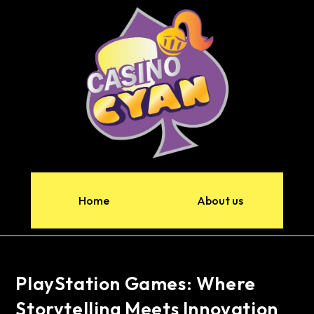
Home
About us
PlayStation Games: Where
Storytelling Meets Innovation