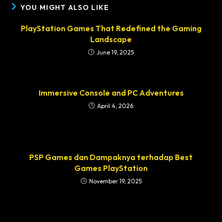
YOU MIGHT ALSO LIKE
PlayStation Games That Redefined the Gaming
Landscape
June 19, 2025
Immersive Console and PC Adventures
April 4, 2026
PSP Games dan Dampaknya terhadap Best
Games PlayStation
November 19, 2025