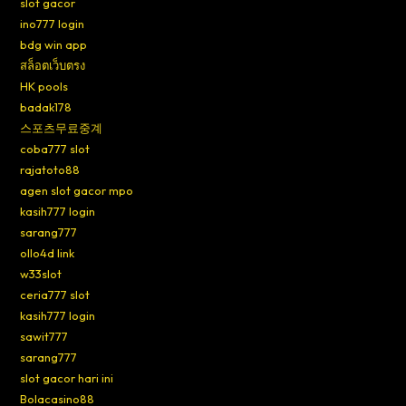
slot gacor
ino777 login
bdg win app
สล็อตเว็บตรง
HK pools
badak178
스포츠무료중계
coba777 slot
rajatoto88
agen slot gacor mpo
kasih777 login
sarang777
ollo4d link
w33slot
ceria777 slot
kasih777 login
sawit777
sarang777
slot gacor hari ini
Bolacasino88