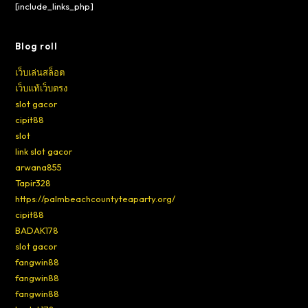
[include_links_php]
Blog roll
เว็บเล่นสล็อต
เว็บแท้เว็บตรง
slot gacor
cipit88
slot
link slot gacor
arwana855
Tapir328
https://palmbeachcountyteaparty.org/
cipit88
BADAK178
slot gacor
fangwin88
fangwin88
fangwin88