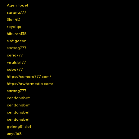
Agen Togel
sarang777
Slot 4D
royalqq
hiburan138
slot gacor
sarang777
ceria777
viralslot77
coba777
https://cemara777.com/
https://awtarmedia.com/
sarang777
cendanabet
cendanabet
cendanabet
cendanabet
geleng81 slot
unyu168