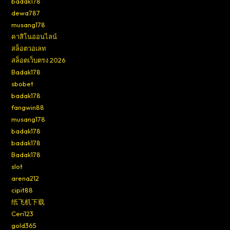
badak178
dewa787
musang178
คาสิโนออนไลน์
สล็อตวอเลท
สล็อตเว็บตรง 2026
Badak178
sbobet
badak178
fangwin88
musang178
badak178
badak178
Badak178
slot
arena212
cipit88
纸飞机下载
Ceri123
gold365