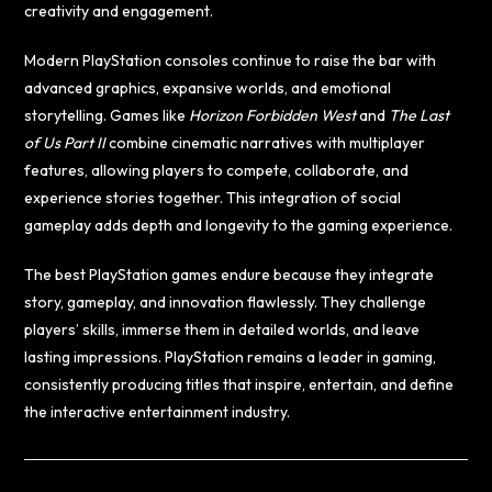
creativity and engagement.
Modern PlayStation consoles continue to raise the bar with
advanced graphics, expansive worlds, and emotional
storytelling. Games like
Horizon Forbidden West
and
The Last
of Us Part II
combine cinematic narratives with multiplayer
features, allowing players to compete, collaborate, and
experience stories together. This integration of social
gameplay adds depth and longevity to the gaming experience.
The best PlayStation games endure because they integrate
story, gameplay, and innovation flawlessly. They challenge
players’ skills, immerse them in detailed worlds, and leave
lasting impressions. PlayStation remains a leader in gaming,
consistently producing titles that inspire, entertain, and define
the interactive entertainment industry.