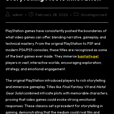
admin
February 28, 2026
Uncategorized
PlayStation games have consistently pushed the boundaries of
what video games can offer, blending narrative, gameplay, and
technical mastery. From the original PlayStation to PSP and
modern PS4/PS5 consoles, these titles are recognized as some
of the best games ever made. They immerse
bantaitogel
players in vast, interactive worlds, encouraging exploration,
strategy, and emotional engagement.
The original PlayStation introduced players to rich storytelling
and immersive gameplay. Titles like
Final Fantasy VII
and
Metal
Gear Solid
combined intricate plots with memorable characters,
proving that video games could evoke strong emotional
responses. These classics set a precedent for storytelling in
gaming, demonstrating that the medium could rival film and