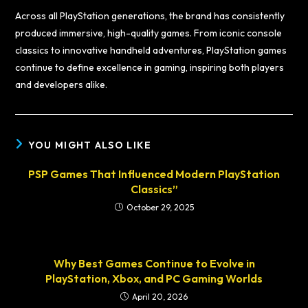
Across all PlayStation generations, the brand has consistently
produced immersive, high-quality games. From iconic console
classics to innovative handheld adventures, PlayStation games
continue to define excellence in gaming, inspiring both players
and developers alike.
YOU MIGHT ALSO LIKE
PSP Games That Influenced Modern PlayStation
Classics”
October 29, 2025
Why Best Games Continue to Evolve in
PlayStation, Xbox, and PC Gaming Worlds
April 20, 2026