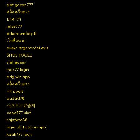
slot gacor 777
สล็อตเว็บตรง
บาคาร่า
jelas777
ethereum kaç tl
เว็บซื้อหวย
plinko argent réel avis
SITUS TOGEL
slot gacor
ino777 login
bdg win app
สล็อตเว็บตรง
HK pools
badak178
스포츠무료중계
coba777 slot
rajatoto88
agen slot gacor mpo
kasih777 login