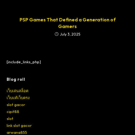
PSP Games That Defined a Generation of
Gamers
July 3, 2025
[include_links_php]
Blog roll
เว็บเล่นสล็อต
เว็บแท้เว็บตรง
slot gacor
cipit88
slot
link slot gacor
arwana855