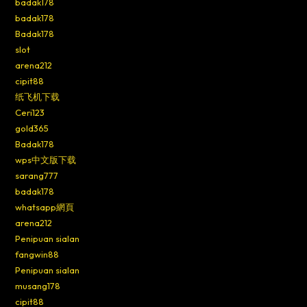
badak178
badak178
Badak178
slot
arena212
cipit88
纸飞机下载
Ceri123
gold365
Badak178
wps中文版下载
sarang777
badak178
whatsapp網頁
arena212
Penipuan sialan
fangwin88
Penipuan sialan
musang178
cipit88