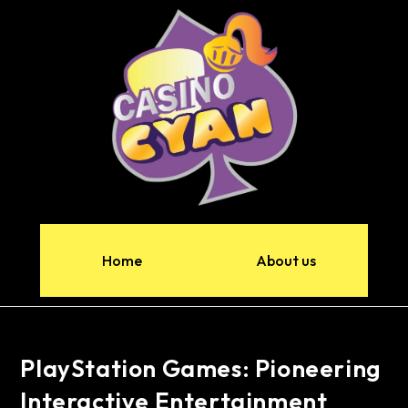
Home
About us
PlayStation Games: Pioneering
Interactive Entertainment