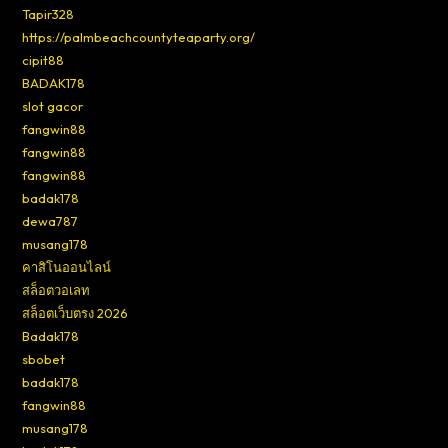
Tapir328
https://palmbeachcountyteaparty.org/
cipit88
BADAK178
slot gacor
fangwin88
fangwin88
fangwin88
badak178
dewa787
musang178
คาสิโนออนไลน์
สล็อตวอเลท
สล็อตเว็บตรง 2026
Badak178
sbobet
badak178
fangwin88
musang178