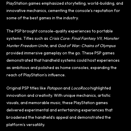
PlayStation games emphasized storytelling, world-building, and
innovative mechanics, cementing the console’s reputation for
some of the best games in the industry.
The PSP brought console-quality experiences to portable
systems. Titles such as
Crisis Core: Final Fantasy VII
,
Monster
Hunter Freedom Unite
, and
God of War: Chains of Olympus
provided immersive gameplay on the go. These PSP games
demonstrated that handheld systems could host experiences
as ambitious and polished as home consoles, expanding the
reach of PlayStation’s influence.
Original PSP titles like
Patapon
and
LocoRoco
highlighted
innovation and creativity. With unique mechanics, artistic
visuals, and memorable music, these PlayStation games
delivered experimental and entertaining experiences that
broadened the handheld’s appeal and demonstrated the
platform’s versatility.