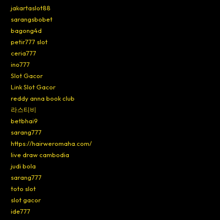
jakartaslot88
sarangsbobet
bagong4d
petir777 slot
ceria777
ino777
Slot Gacor
Link Slot Gacor
reddy anna book club
라스티비
betbhai9
sarang777
https://hairweromaha.com/
live draw cambodia
judi bola
sarang777
toto slot
slot gacor
ide777