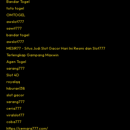
Bandar Togel
toto togel
OMTOGEL
awslot777
sawit777
bandar togel
awslot777
MESIR77 - Situs Judi Slot Gacor Hari Ini Resmi dan Slot777
Terlengkap Gampang Maxwin
Agen Togel
sarang777
Slot 4D
royalqq
hiburan138
slot gacor
sarang777
ceria777
viralslot77
coba777
https://cemara777.com/