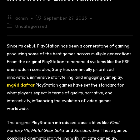
admin
September 27, 2025
Uncategorized
Since its debut, PlayStation has been a cornerstone of gaming,
producing some of the best games across multiple generations.
From the original PlayStation to handheld systems like the PSP
and modern consoles, Sony has continually prioritized
innovation, immersive storytelling, and engaging gameplay.
mg4d daftar
PlayStation games have set the standard for
what players expect in terms of quality, narrative, and
interactivity, influencing the evolution of video games
worldwide.
The original PlayStation introduced classic titles like
Final
Fantasy VII
,
Metal Gear Solid
, and
Resident Evil
. These games
combined cinematic storytelling with intricate gameplay,