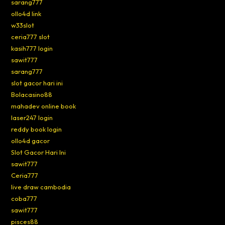
sarang777
ollo4d link
w33slot
ceria777 slot
kasih777 login
sawit777
sarang777
slot gacor hari ini
Bolacasino88
mahadev online book
laser247 login
reddy book login
ollo4d gacor
Slot Gacor Hari Ini
sawit777
Ceria777
live draw cambodia
coba777
sawit777
pisces88