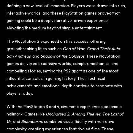
defining a new level of immersion. Players were drawn into rich,
interactive worlds, and these PlayStation games proved that
gaming could be a deeply narrative-driven experience,
elevating the medium beyond simple entertainment.
The PlayStation 2 expanded on this success, offering
groundbreaking titles such as
God of War
,
Grand Theft Auto:
San Andreas
, and
Shadow of the Colossus
. These PlayStation
games delivered expansive worlds, complex mechanics, and
compelling stories, setting the PS2 apart as one of the most
influential consoles in gaming history. Their technical
achievements and emotional depth continue to resonate with
players today.
With the PlayStation 3 and 4, cinematic experiences became a
hallmark. Games like
Uncharted 2: Among Thieves
,
The Last of
Us
, and
Bloodborne
combined visual fidelity with narrative
complexity, creating experiences that rivaled films. These