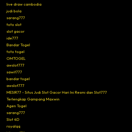
live draw cambodia
judi bola
sarang777
toto slot
slot gacor
ide777
Bandar Togel
toto togel
OMTOGEL
awslot777
sawit777
bandar togel
awslot777
MESIR77 - Situs Judi Slot Gacor Hari Ini Resmi dan Slot777
Terlengkap Gampang Maxwin
Agen Togel
sarang777
Slot 4D
royalqq