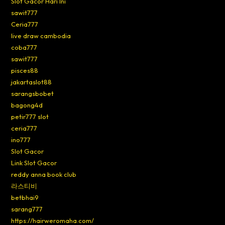
Slot Gacor Hari Ini
sawit777
Ceria777
live draw cambodia
coba777
sawit777
pisces88
jakartaslot88
sarangsbobet
bagong4d
petir777 slot
ceria777
ino777
Slot Gacor
Link Slot Gacor
reddy anna book club
라스티비
betbhai9
sarang777
https://hairweromaha.com/