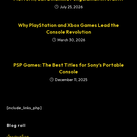
July 25, 2026
Why PlayStation and Xbox Games Lead the
Console Revolution
March 30, 2026
PSP Games: The Best Titles for Sony’s Portable
Console
December 11, 2025
[include_links_php]
Blog roll