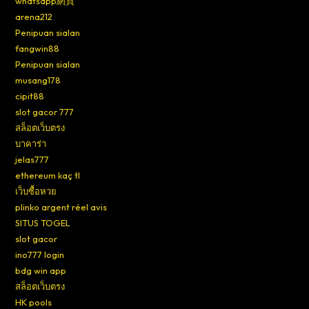
whatsapp網頁
arena212
Penipuan sialan
fangwin88
Penipuan sialan
musang178
cipit88
slot gacor 777
สล็อตเว็บตรง
บาคาร่า
jelas777
ethereum kaç tl
เว็บซื้อหวย
plinko argent réel avis
SITUS TOGEL
slot gacor
ino777 login
bdg win app
สล็อตเว็บตรง
HK pools