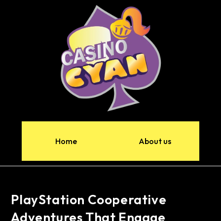
Home
About us
PlayStation Cooperative
Adventures That Engage