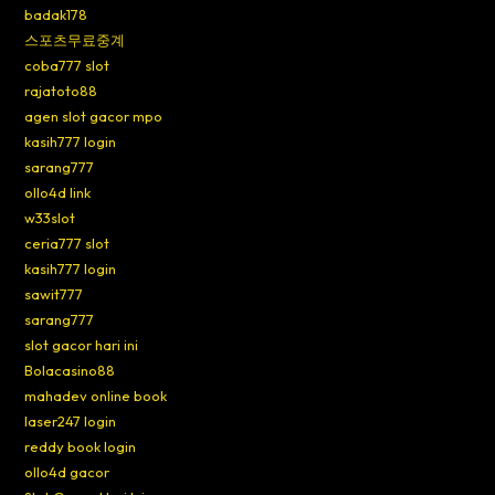
badak178
스포츠무료중계
coba777 slot
rajatoto88
agen slot gacor mpo
kasih777 login
sarang777
ollo4d link
w33slot
ceria777 slot
kasih777 login
sawit777
sarang777
slot gacor hari ini
Bolacasino88
mahadev online book
laser247 login
reddy book login
ollo4d gacor