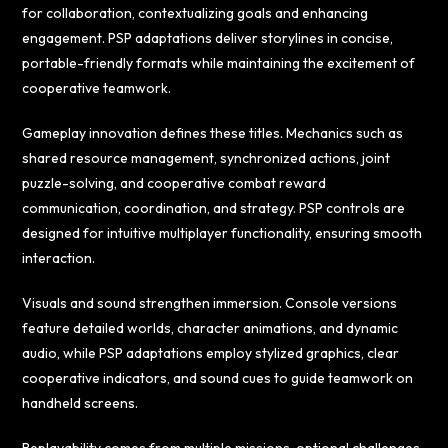
for collaboration, contextualizing goals and enhancing
engagement. PSP adaptations deliver storylines in concise,
portable-friendly formats while maintaining the excitement of
cooperative teamwork.
Gameplay innovation defines these titles. Mechanics such as
shared resource management, synchronized actions, joint
puzzle-solving, and cooperative combat reward
communication, coordination, and strategy. PSP controls are
designed for intuitive multiplayer functionality, ensuring smooth
interaction.
Visuals and sound strengthen immersion. Console versions
feature detailed worlds, character animations, and dynamic
audio, while PSP adaptations employ stylized graphics, clear
cooperative indicators, and sound cues to guide teamwork on
handheld screens.