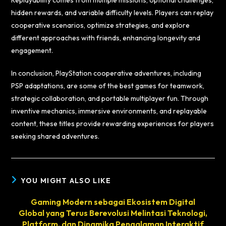
Replayability comes from multiple missions, optional challenges,
hidden rewards, and variable difficulty levels. Players can replay
cooperative scenarios, optimize strategies, and explore
different approaches with friends, enhancing longevity and
engagement.
In conclusion, PlayStation cooperative adventures, including
PSP adaptations, are some of the best games for teamwork,
strategic collaboration, and portable multiplayer fun. Through
inventive mechanics, immersive environments, and replayable
content, these titles provide rewarding experiences for players
seeking shared adventures.
YOU MIGHT ALSO LIKE
Gaming Modern sebagai Ekosistem Digital
Global yang Terus Berevolusi Melintasi Teknologi,
Platform, dan Dinamika Pengalaman Interaktif