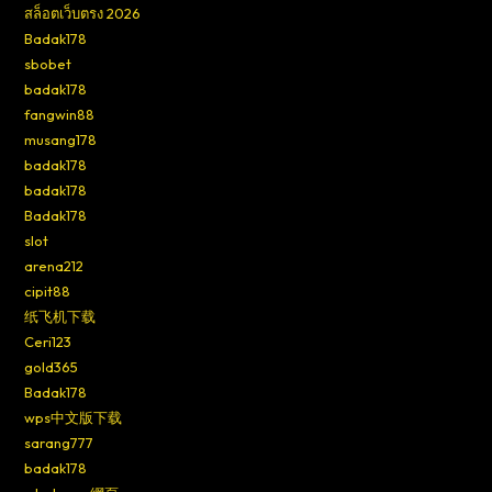
สล็อตเว็บตรง 2026
Badak178
sbobet
badak178
fangwin88
musang178
badak178
badak178
Badak178
slot
arena212
cipit88
纸飞机下载
Ceri123
gold365
Badak178
wps中文版下载
sarang777
badak178