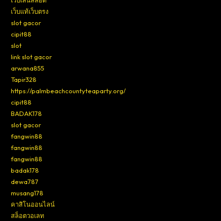
เว็บเล่นสล็อต
เว็บแท้เว็บตรง
slot gacor
cipit88
slot
link slot gacor
arwana855
Tapir328
https://palmbeachcountyteaparty.org/
cipit88
BADAK178
slot gacor
fangwin88
fangwin88
fangwin88
badak178
dewa787
musang178
คาสิโนออนไลน์
สล็อตวอเลท