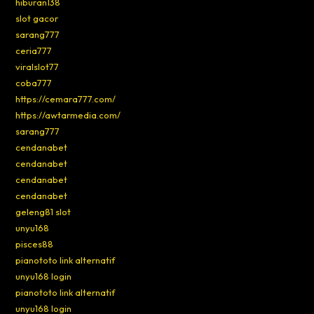
hiburan138
slot gacor
sarang777
ceria777
viralslot77
coba777
https://cemara777.com/
https://awtarmedia.com/
sarang777
cendanabet
cendanabet
cendanabet
cendanabet
geleng81 slot
unyu168
pisces88
pianototo link alternatif
unyu168 login
pianototo link alternatif
unyu168 login