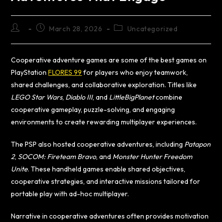
March 28, 2026
Uncategorized
Cooperative adventure games are some of the best games on
PlayStation
FLORES 99
for players who enjoy teamwork,
shared challenges, and collaborative exploration. Titles like
LEGO Star Wars
,
Diablo III
, and
LittleBigPlanet
combine
cooperative gameplay, puzzle-solving, and engaging
environments to create rewarding multiplayer experiences.
The PSP also hosted cooperative adventures, including
Patapon
2
,
SOCOM: Fireteam Bravo
, and
Monster Hunter Freedom
Unite
. These handheld games enable shared objectives,
cooperative strategies, and interactive missions tailored for
portable play with ad-hoc multiplayer.
Narrative in cooperative adventures often provides motivation