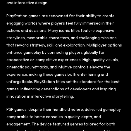
and interactive design.
PlayStation games are renowned for their ability to create
engaging worlds where players feel fully immersed in their
actions and decisions. Many iconic titles feature expansive
storylines, memorable characters, and challenging missions
that reward strategy, skill, and exploration. Multiplayer options
enhance gameplay by connecting players globally for
cooperative or competitive experiences. High-quality visuals,
cinematic soundtracks, and intuitive controls elevate the
experience, making these games both entertaining and
unforgettable. PlayStation titles set the standard for the best
games, influencing generations of developers and inspiring
innovation in interactive storytelling.
PSP games, despite their handheld nature, delivered gameplay
comparable to home consoles in quality, depth, and
engagement. The device featured genres tailored for both