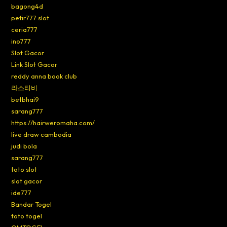
bagong4d
petir777 slot
ceria777
ino777
Slot Gacor
Link Slot Gacor
reddy anna book club
라스티비
betbhai9
sarang777
https://hairweromaha.com/
live draw cambodia
judi bola
sarang777
toto slot
slot gacor
ide777
Bandar Togel
toto togel