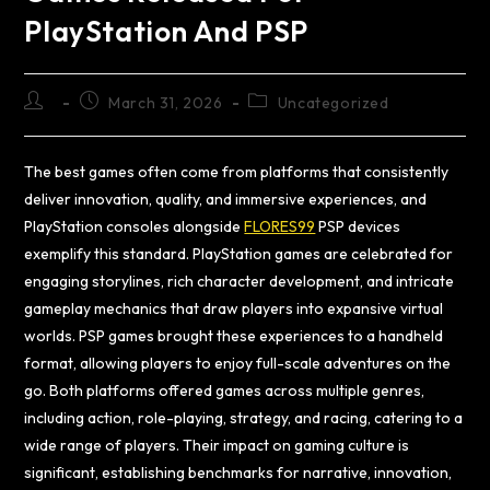
PlayStation And PSP
March 31, 2026
Uncategorized
The best games often come from platforms that consistently
deliver innovation, quality, and immersive experiences, and
PlayStation consoles alongside
FLORES99
PSP devices
exemplify this standard. PlayStation games are celebrated for
engaging storylines, rich character development, and intricate
gameplay mechanics that draw players into expansive virtual
worlds. PSP games brought these experiences to a handheld
format, allowing players to enjoy full-scale adventures on the
go. Both platforms offered games across multiple genres,
including action, role-playing, strategy, and racing, catering to a
wide range of players. Their impact on gaming culture is
significant, establishing benchmarks for narrative, innovation,