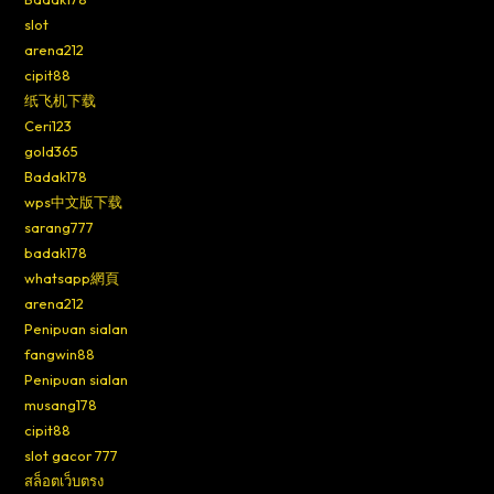
slot
arena212
cipit88
纸飞机下载
Ceri123
gold365
Badak178
wps中文版下载
sarang777
badak178
whatsapp網頁
arena212
Penipuan sialan
fangwin88
Penipuan sialan
musang178
cipit88
slot gacor 777
สล็อตเว็บตรง