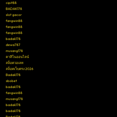
cipit88
BADAK178
slot gacor
fangwin88
fangwin88
fangwin88
badak178
dewa787
musang178
คาสิโนออนไลน์
สล็อตวอเลท
สล็อตเว็บตรง 2026
Badak178
sbobet
badak178
fangwin88
musang178
badak178
badak178
Badak178