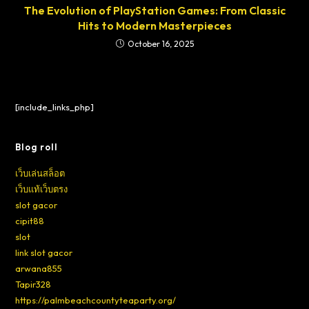
The Evolution of PlayStation Games: From Classic
Hits to Modern Masterpieces
October 16, 2025
[include_links_php]
Blog roll
เว็บเล่นสล็อต
เว็บแท้เว็บตรง
slot gacor
cipit88
slot
link slot gacor
arwana855
Tapir328
https://palmbeachcountyteaparty.org/