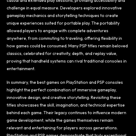
casual and extended play sessions, providing accessibility and
challenge in equal measure. Developers explored innovative
gameplay mechanics and storytelling techniques to create
unique experiences suited for portable play. The portability
allowed players to engage with complete adventures
anywhere, from commuting to traveling, offering flexibility in
how games could be consumed. Many PSP titles remain beloved
classics, celebrated for creativity, depth, and replay value,
proving that handheld systems can rival traditional consoles in
entertainment.
In summary, the best games on PlayStation and PSP consoles
highlight the perfect combination of immersive gameplay,
innovative design, and creative storytelling. Revisiting these
titles showcases the skill, imagination, and technical expertise
behind each game. Their legacy continues to influence modern
game development, while the games themselves remain
relevant and entertaining for players across generations.
PlayStation and PSP games demonstrate that truly exceptional