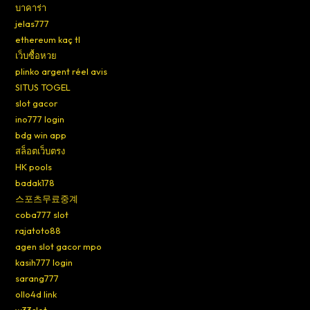
บาคาร่า
jelas777
ethereum kaç tl
เว็บซื้อหวย
plinko argent réel avis
SITUS TOGEL
slot gacor
ino777 login
bdg win app
สล็อตเว็บตรง
HK pools
badak178
스포츠무료중계
coba777 slot
rajatoto88
agen slot gacor mpo
kasih777 login
sarang777
ollo4d link