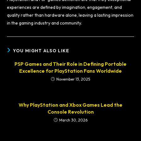
experiences are defined by imagination, engagement, and
quality rather than hardware alone, leaving a lasting impression
in the gaming industry and community.
YOU MIGHT ALSO LIKE
PSP Games and Their Role in Defining Portable
Excellence for PlayStation Fans Worldwide
November 13, 2025
Why PlayStation and Xbox Games Lead the
Console Revolution
March 30, 2026