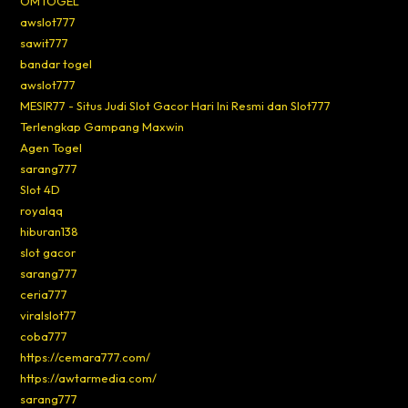
OMTOGEL
awslot777
sawit777
bandar togel
awslot777
MESIR77 - Situs Judi Slot Gacor Hari Ini Resmi dan Slot777
Terlengkap Gampang Maxwin
Agen Togel
sarang777
Slot 4D
royalqq
hiburan138
slot gacor
sarang777
ceria777
viralslot77
coba777
https://cemara777.com/
https://awtarmedia.com/
sarang777