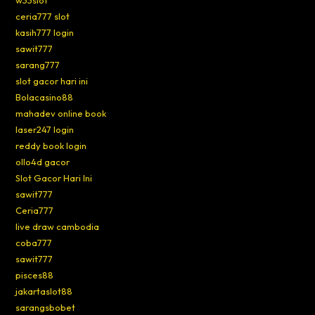
w33slot
ceria777 slot
kasih777 login
sawit777
sarang777
slot gacor hari ini
Bolacasino88
mahadev online book
laser247 login
reddy book login
ollo4d gacor
Slot Gacor Hari Ini
sawit777
Ceria777
live draw cambodia
coba777
sawit777
pisces88
jakartaslot88
sarangsbobet