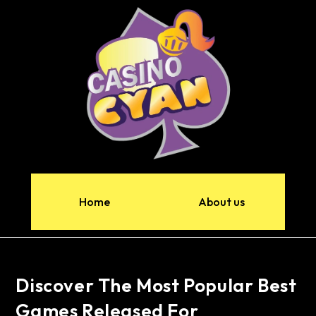
Home
About us
Discover The Most Popular Best
Games Released For