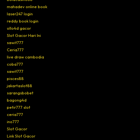
mahadev online book
laser247 login
reddy book login
ollo4d gacor
Slot Gacor Hari Ini
sawit777
Ceria777
live draw cambodia
coba777
sawit777
pisces88
jakartaslot88
sarangsbobet
bagong4d
petir777 slot
ceria777
ino777
Slot Gacor
Link Slot Gacor