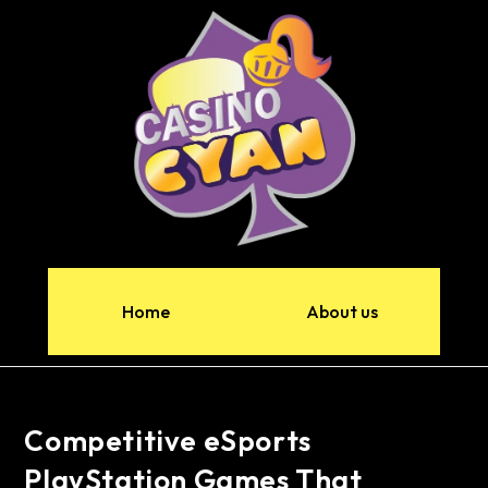
Home
About us
Competitive eSports
PlayStation Games That