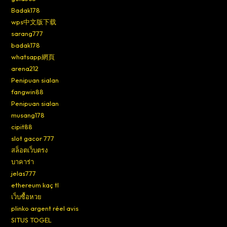
Badak178
wps中文版下载
sarang777
badak178
whatsapp網頁
arena212
Penipuan sialan
fangwin88
Penipuan sialan
musang178
cipit88
slot gacor 777
สล็อตเว็บตรง
บาคาร่า
jelas777
ethereum kaç tl
เว็บซื้อหวย
plinko argent réel avis
SITUS TOGEL