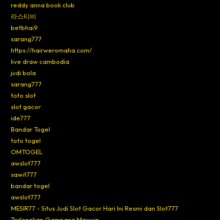
reddy anna book club
라스티비
betbhai9
sarang777
https://hairweromaha.com/
live draw cambodia
judi bola
sarang777
toto slot
slot gacor
ide777
Bandar Togel
toto togel
OMTOGEL
awslot777
sawit777
bandar togel
awslot777
MESIR77 - Situs Judi Slot Gacor Hari Ini Resmi dan Slot777
Terlengkap Gampang Maxwin