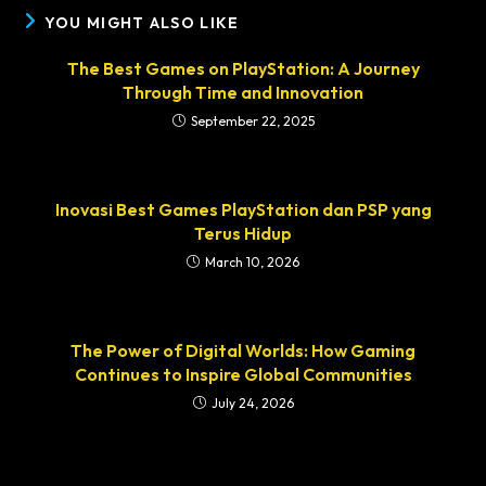
YOU MIGHT ALSO LIKE
The Best Games on PlayStation: A Journey
Through Time and Innovation
September 22, 2025
Inovasi Best Games PlayStation dan PSP yang
Terus Hidup
March 10, 2026
The Power of Digital Worlds: How Gaming
Continues to Inspire Global Communities
July 24, 2026