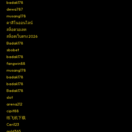
badak178
dewa787
musang178
คาสิโนออนไลน์
สล็อตวอเลท
สล็อตเว็บตรง 2026
Badak178
sbobet
badak178
fangwin88
musang178
badak178
badak178
Badak178
slot
arena212
cipit88
纸飞机下载
Ceri123
gold365