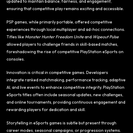
updated to maintain balance, fairness, and engagement,
ensuring that competitive play remains exciting and accessible.
PSP games, while primarily portable, offered competitive
experiences through local multiplayer and ad-hoc connections.
Titles like
Monster Hunter Freedom Unite
and
Wipeout Pulse
allowed players to challenge friends in skill-based matches,
foreshadowing the rise of competitive PlayStation eSports on
consoles.
Innovation is critical in competitive games. Developers
integrate ranked matchmaking, performance tracking, adaptive
AI, and live events to enhance competitive integrity. PlayStation
eSports titles often include seasonal updates, new challenges,
and online tournaments, providing continuous engagement and
rewarding players for dedication and skill.
Storytelling in eSports games is subtle but present through
career modes, seasonal campaigns, or progression systems.