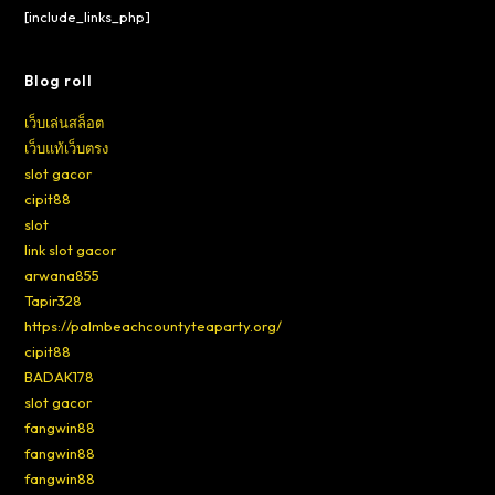
[include_links_php]
Blog roll
เว็บเล่นสล็อต
เว็บแท้เว็บตรง
slot gacor
cipit88
slot
link slot gacor
arwana855
Tapir328
https://palmbeachcountyteaparty.org/
cipit88
BADAK178
slot gacor
fangwin88
fangwin88
fangwin88