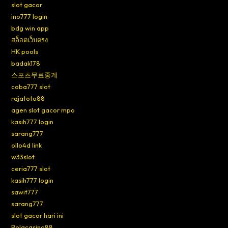
slot gacor
ino777 login
bdg win app
สล็อตเว็บตรง
HK pools
badak178
스포츠무료중계
coba777 slot
rajatoto88
agen slot gacor mpo
kasih777 login
sarang777
ollo4d link
w33slot
ceria777 slot
kasih777 login
sawit777
sarang777
slot gacor hari ini
Bolacasino88