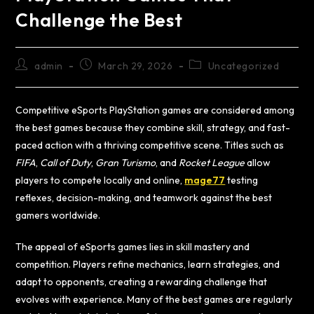
Challenge the Best
admin
March 29, 2026
Uncategorized
Competitive eSports PlayStation games are considered among
the best games because they combine skill, strategy, and fast-
paced action with a thriving competitive scene. Titles such as
FIFA
,
Call of Duty
,
Gran Turismo
, and
Rocket League
allow
players to compete locally and online,
mage77
testing
reflexes, decision-making, and teamwork against the best
gamers worldwide.
The appeal of eSports games lies in skill mastery and
competition. Players refine mechanics, learn strategies, and
adapt to opponents, creating a rewarding challenge that
evolves with experience. Many of the best games are regularly