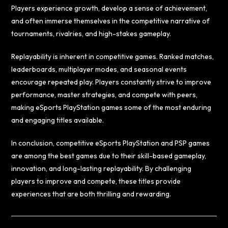
Players experience growth, develop a sense of achievement,
and often immerse themselves in the competitive narrative of
tournaments, rivalries, and high-stakes gameplay.
Replayability is inherent in competitive games. Ranked matches,
leaderboards, multiplayer modes, and seasonal events
encourage repeated play. Players constantly strive to improve
performance, master strategies, and compete with peers,
making eSports PlayStation games some of the most enduring
and engaging titles available.
In conclusion, competitive eSports PlayStation and PSP games
are among the best games due to their skill-based gameplay,
innovation, and long-lasting replayability. By challenging
players to improve and compete, these titles provide
experiences that are both thrilling and rewarding.