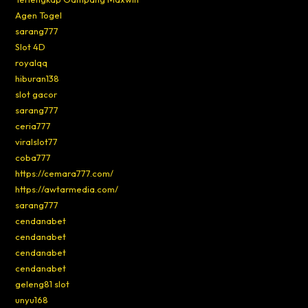
Agen Togel
sarang777
Slot 4D
royalqq
hiburan138
slot gacor
sarang777
ceria777
viralslot77
coba777
https://cemara777.com/
https://awtarmedia.com/
sarang777
cendanabet
cendanabet
cendanabet
cendanabet
geleng81 slot
unyu168