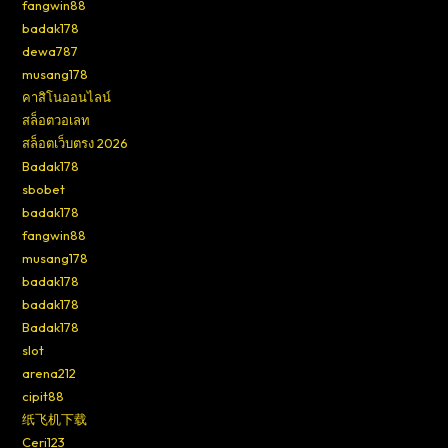
fangwin88
badak178
dewa787
musang178
คาสิโนออนไลน์
สล็อตวอเลท
สล็อตเว็บตรง 2026
Badak178
sbobet
badak178
fangwin88
musang178
badak178
badak178
Badak178
slot
arena212
cipit88
纸飞机下载
Ceri123