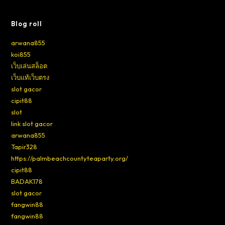
Blog roll
arwana855
koi855
เว็บเล่นสล็อต
เว็บแท้เว็บตรง
slot gacor
cipit88
slot
link slot gacor
arwana855
Tapir328
https://palmbeachcountyteaparty.org/
cipit88
BADAK178
slot gacor
fangwin88
fangwin88