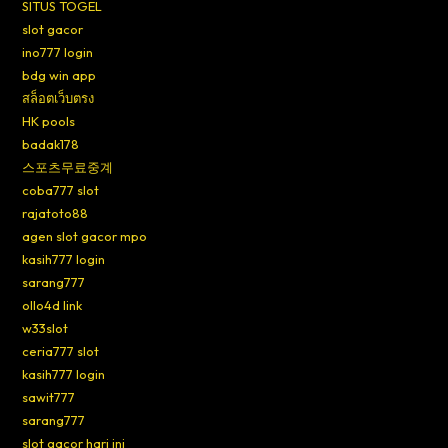
SITUS TOGEL
slot gacor
ino777 login
bdg win app
สล็อตเว็บตรง
HK pools
badak178
스포츠무료중계
coba777 slot
rajatoto88
agen slot gacor mpo
kasih777 login
sarang777
ollo4d link
w33slot
ceria777 slot
kasih777 login
sawit777
sarang777
slot gacor hari ini