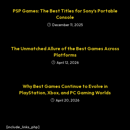
PSP Games: The Best Titles for Sony’s Portable
Console
December 11, 2025
The Unmatched Allure of the Best Games Across
Platforms
April 12, 2026
Why Best Games Continue to Evolve in
PlayStation, Xbox, and PC Gaming Worlds
April 20, 2026
[include_links_php]