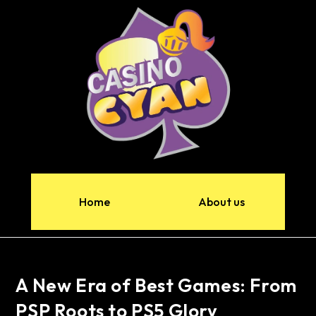
Home
About us
A New Era of Best Games: From
PSP Roots to PS5 Glory