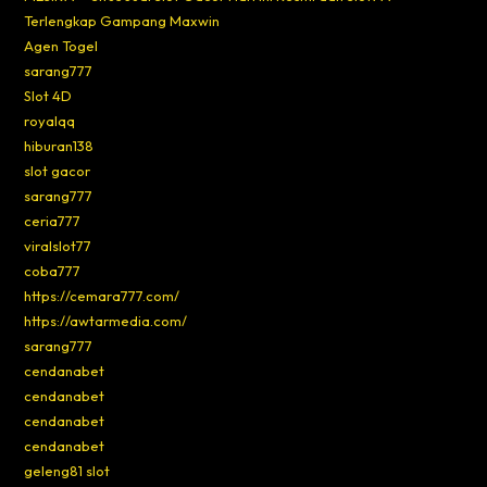
Terlengkap Gampang Maxwin
Agen Togel
sarang777
Slot 4D
royalqq
hiburan138
slot gacor
sarang777
ceria777
viralslot77
coba777
https://cemara777.com/
https://awtarmedia.com/
sarang777
cendanabet
cendanabet
cendanabet
cendanabet
geleng81 slot