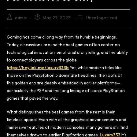
admin
May 27, 2025
Uncategorized
Gaming has come a long way from its humble beginnings.
Today, discussions around the best games often center on
technological innovation, emotional storytelling, and the ability
to connect players across the globe.
https://heylink.me/luxury333b
Yet, while modern titles like
those on the PlayStation 5 dominate headlines, the roots of
this golden era are deeply embedded in earlier platforms—
particularly the PSP and the long lineage of iconic PlayStation
games that paved the way.
What distinguishes the best games from the rest is their
timeless appeal. Even with all the graphical advancements and
immersive features of modern consoles, many gamers still find
themselves drawn to earlier PlayStation games.
Luxury333
It’s