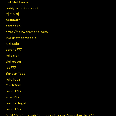
Link Slot Gacor
reddy anna book club
라스티비
betbhai9
sarang777
https://hairweromaha.com/
live draw cambodia
judi bola
sarang777
toto slot
slot gacor
ide777
Bandar Togel
toto togel
OMTOGEL
awslot777
sawit777
bandar togel
awslot777
MESIR77 - Situs Judi Slot Gacor Hari Ini Resmi dan Slot777