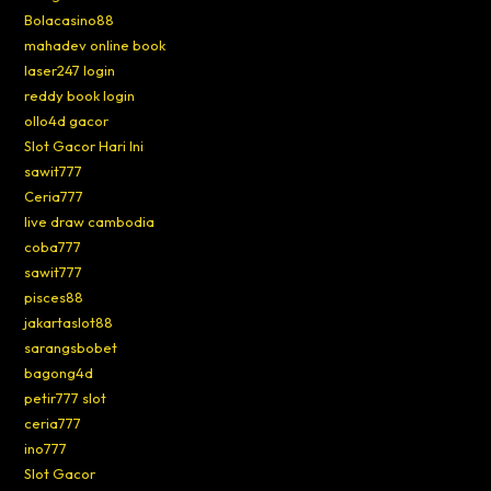
Bolacasino88
mahadev online book
laser247 login
reddy book login
ollo4d gacor
Slot Gacor Hari Ini
sawit777
Ceria777
live draw cambodia
coba777
sawit777
pisces88
jakartaslot88
sarangsbobet
bagong4d
petir777 slot
ceria777
ino777
Slot Gacor