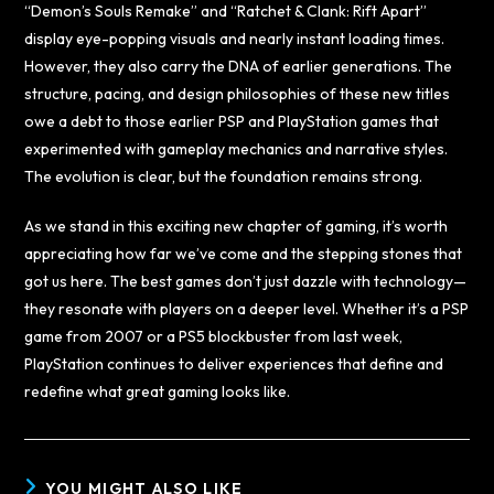
“Demon’s Souls Remake” and “Ratchet & Clank: Rift Apart”
display eye-popping visuals and nearly instant loading times.
However, they also carry the DNA of earlier generations. The
structure, pacing, and design philosophies of these new titles
owe a debt to those earlier PSP and PlayStation games that
experimented with gameplay mechanics and narrative styles.
The evolution is clear, but the foundation remains strong.
As we stand in this exciting new chapter of gaming, it’s worth
appreciating how far we’ve come and the stepping stones that
got us here. The best games don’t just dazzle with technology—
they resonate with players on a deeper level. Whether it’s a PSP
game from 2007 or a PS5 blockbuster from last week,
PlayStation continues to deliver experiences that define and
redefine what great gaming looks like.
YOU MIGHT ALSO LIKE