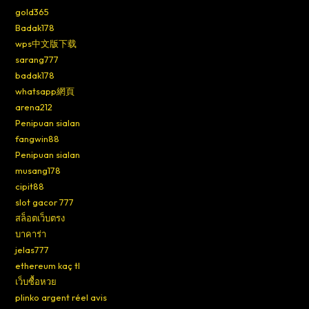
gold365
Badak178
wps中文版下载
sarang777
badak178
whatsapp網頁
arena212
Penipuan sialan
fangwin88
Penipuan sialan
musang178
cipit88
slot gacor 777
สล็อตเว็บตรง
บาคาร่า
jelas777
ethereum kaç tl
เว็บซื้อหวย
plinko argent réel avis