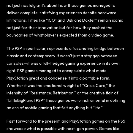
not just nostalgia; it’s about how those games managed to
deliver complete, satisfying experiences despite hardware
limitations. Titles like “ICO” and “Jak and Daxter” remain iconic
not just for their innovation but for how they pushed the
boundaries of what players expected from a video game.
The PSP, in particular, represents a fascinating bridge between
classic and contemporary. It wasn’t just a stopgap between
consoles—it was a full-fledged gaming experience in its own
right. PSP games managed to encapsulate what made
PlayStation great and condense it into a portable form.
Whether it was the emotional weight of “Crisis Core,” the
intensity of “Resistance: Retribution,” or the creative flair of
“LittleBigPlanet PSP,” these games were instrumental in defining
an era of mobile gaming that felt anything but “lite.”
Fast forward to the present, and PlayStation games on the PS5
showcase what is possible with next-gen power. Games like